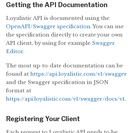
Getting the API Documentation
Loyalistic API is documented using the
OpenAPI/Swagger specification
. You can use
the specification directly to create your own
API client, by using for example
Swagger
Editor
.
The most up-to-date documentation can be
found at
https://api.loyalistic.com/v1/swagger
and the Swagger specification in JSON
format at
https://api.loyalistic.com/v1/swagger/docs/v1
.
Registering Your Client
Each request to Loyalistic API needs to be