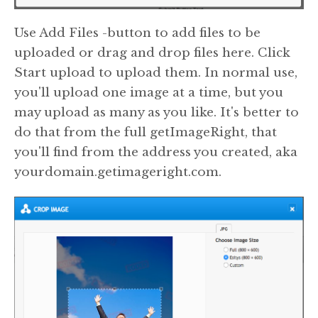
Use Add Files -button to add files to be
uploaded or drag and drop files here. Click
Start upload to upload them. In normal use,
you'll upload one image at a time, but you
may upload as many as you like. It's better to
do that from the full getImageRight, that
you'll find from the address you created, aka
yourdomain.getimageright.com.