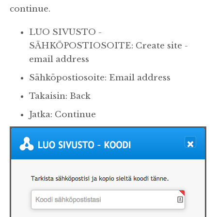
continue.
LUO SIVUSTO -
SÄHKÖPOSTIOSOITE: Create site -
email address
Sähköpostiosoite: Email address
Takaisin: Back
Jatka: Continue