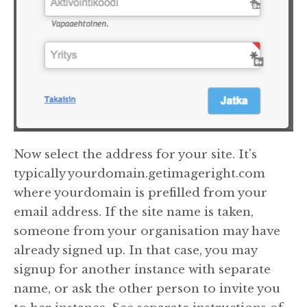
Now select the address for your site. It's
typically yourdomain.getimageright.com
where yourdomain is prefilled from your
email address. If the site name is taken,
someone from your organisation may have
already signed up. In that case, you may
signup for another instance with separate
name, or ask the other person to invite you