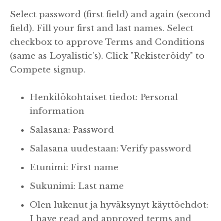
Select password (first field) and again (second
field). Fill your first and last names. Select
checkbox to approve Terms and Conditions
(same as Loyalistic's). Click "Rekisteröidy" to
Compete signup.
Henkilökohtaiset tiedot: Personal
information
Salasana: Password
Salasana uudestaan: Verify password
Etunimi: First name
Sukunimi: Last name
Olen lukenut ja hyväksynyt käyttöehdot:
I have read and approved terms and