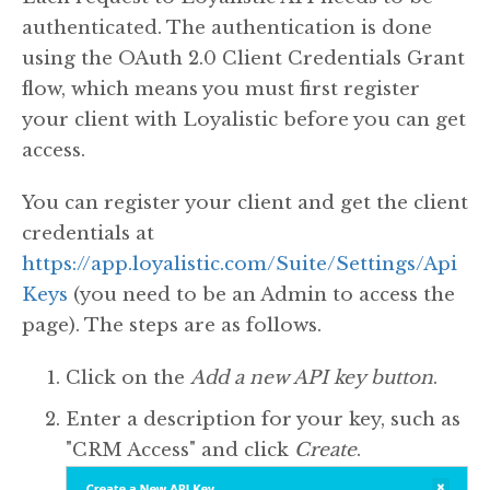
authenticated. The authentication is done
using the OAuth 2.0 Client Credentials Grant
flow, which means you must first register
your client with Loyalistic before you can get
access.
You can register your client and get the client
credentials at
https://app.loyalistic.com/Suite/Settings/Api
Keys
(you need to be an Admin to access the
page). The steps are as follows.
Click on the
Add a new API key button
.
Enter a description for your key, such as
"CRM Access" and click
Create
.