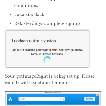
conditions.
Takaisin: Back
Rekisteröidy: Complete signup
Your getImageRight is being set up. Please
wait. It will last about 1 minute.