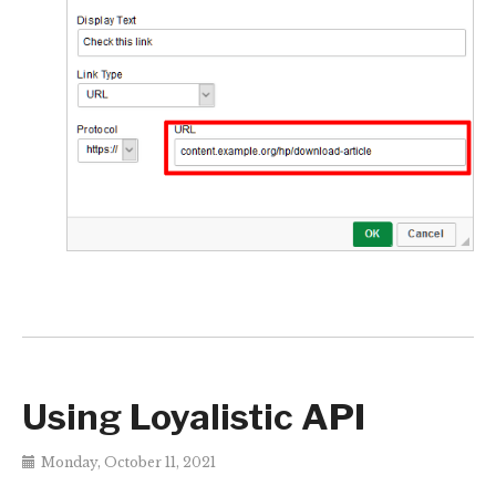
Using Loyalistic API
Monday, October 11, 2021