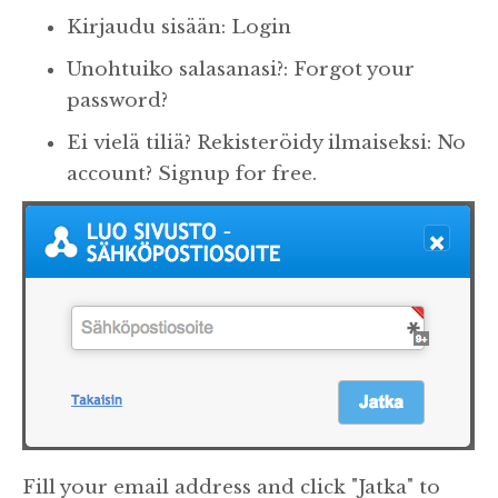
Kirjaudu sisään: Login
Unohtuiko salasanasi?: Forgot your
password?
Ei vielä tiliä? Rekisteröidy ilmaiseksi: No
account? Signup for free.
Fill your email address and click "Jatka" to