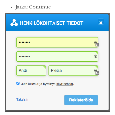
Jatka: Continue