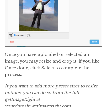
Once you have uploaded or selected an
image, you may resize and crop it, if you like.
Once done, click Select to complete the
process.
If you want to add more preset sizes to resize
options, you can do so from the full
getImageRight at
yourdomain.getimageright.com.