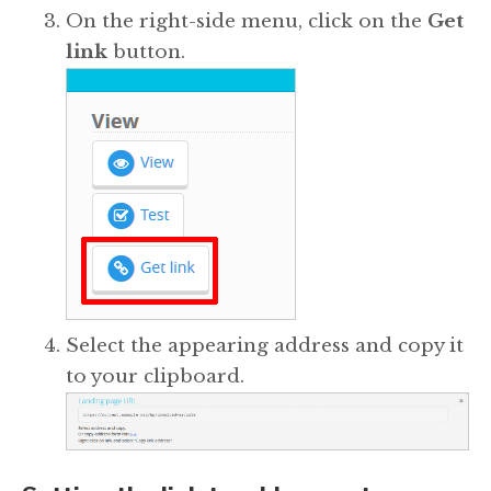
On the right-side menu, click on the
Get
link
button.
Select the appearing address and copy it
to your clipboard.