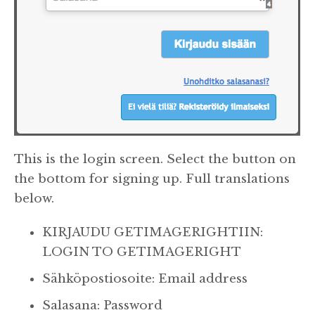
This is the login screen. Select the button on
the bottom for signing up. Full translations
below.
KIRJAUDU GETIMAGERIGHTIIN:
LOGIN TO GETIMAGERIGHT
Sähköpostiosoite: Email address
Salasana: Password