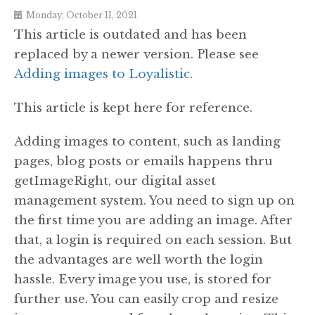
Monday, October 11, 2021
This article is outdated and has been
replaced by a newer version. Please see
Adding images to Loyalistic
.
This article is kept here for reference.
Adding images to content, such as landing
pages, blog posts or emails happens thru
getImageRight, our digital asset
management system. You need to sign up on
the first time you are adding an image. After
that, a login is required on each session. But
the advantages are well worth the login
hassle. Every image you use, is stored for
further use. You can easily crop and resize