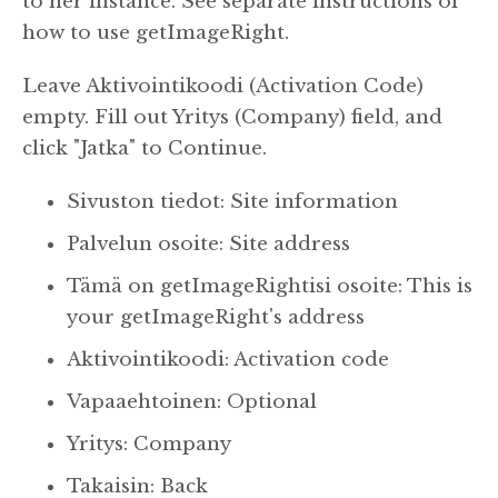
to her instance. See separate instructions of
how to use getImageRight.
Leave Aktivointikoodi (Activation Code)
empty.
Fill out Yritys (Company) field, and
click "Jatka" to Continue.
Sivuston tiedot: Site information
Palvelun osoite: Site address
Tämä on getImageRightisi osoite: This is
your getImageRight's address
Aktivointikoodi: Activation code
Vapaaehtoinen: Optional
Yritys: Company
Takaisin: Back