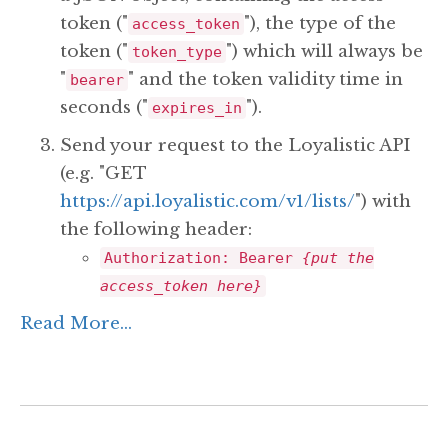
token ("
"), the type of the
access_token
token ("
") which will always be
token_type
"
" and the token validity time in
bearer
seconds ("
").
expires_in
Send your request to the Loyalistic API
(e.g. "GET
https://api.loyalistic.com/v1/lists/
") with
the following header:
Authorization: Bearer
{put the
access_token here}
Read More...