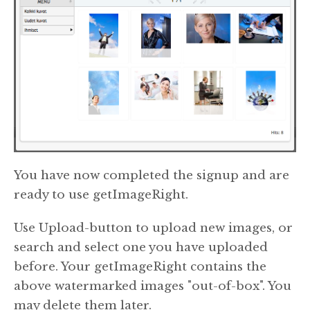
You have now completed the signup and are
ready to use getImageRight.
Use Upload-button to upload new images, or
search and select one you have uploaded
before. Your getImageRight contains the
above watermarked images "out-of-box". You
may delete them later.