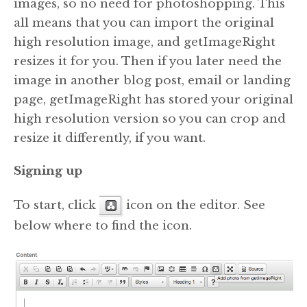
images, so no need for photoshopping. This
all means that you can import the original
high resolution image, and getImageRight
resizes it for you. Then if you later need the
image in another blog post, email or landing
page, getImageRight has stored your original
high resolution version so you can crop and
resize it differently, if you want.
Signing up
To start, click
icon on the editor. See
below where to find the icon.