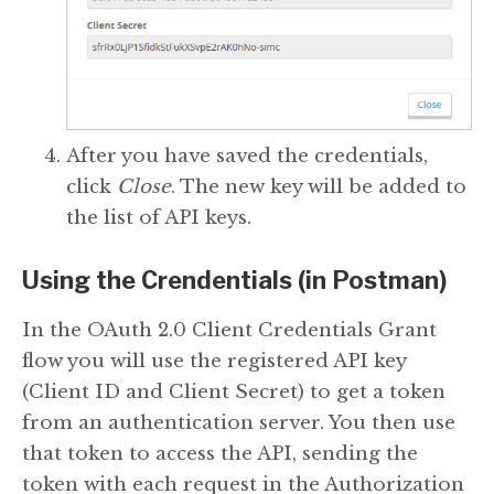
After you have saved the credentials,
click
Close
. The new key will be added to
the list of API keys.
Using the Crendentials (in Postman)
In the OAuth 2.0 Client Credentials Grant
flow you will use the registered API key
(Client ID and Client Secret) to get a token
from an authentication server. You then use
that token to access the API, sending the
token with each request in the Authorization