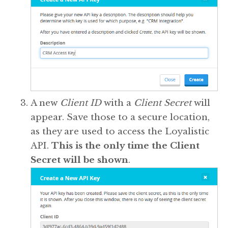
A new
Client ID
with a
Client Secret
will
appear. Save those to a secure location,
as they are used to access the Loyalistic
API.
This is the only time the Client
Secret will be shown
.