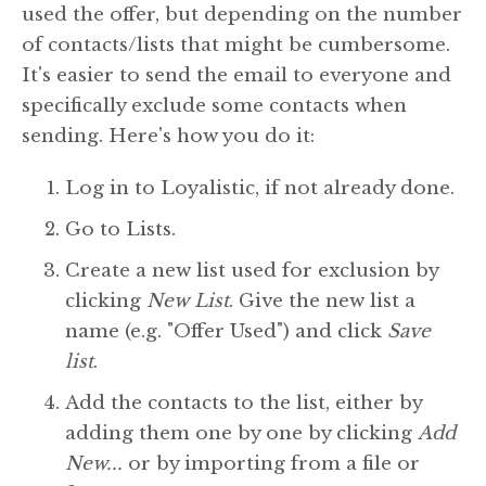
used the offer, but depending on the number
of contacts/lists that might be cumbersome.
It's easier to send the email to everyone and
specifically exclude some contacts when
sending. Here's how you do it:
Log in to Loyalistic, if not already done.
Go to Lists.
Create a new list used for exclusion by
clicking
New List
. Give the new list a
name (e.g. "Offer Used") and click
Save
list
.
Add the contacts to the list, either by
adding them one by one by clicking
Add
New...
or by importing from a file or