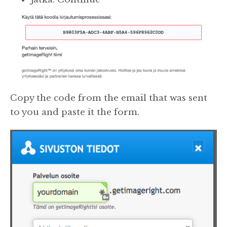
Copy the code from the email that was sent
to you and paste it the form.