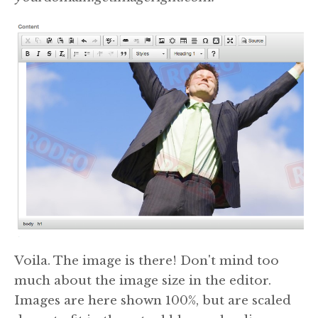
Voila. The image is there! Don't mind too
much about the image size in the editor.
Images are here shown 100%, but are scaled