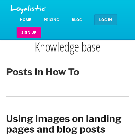
HOME
PRICING
BLOG
LOG IN
SIGN UP
Knowledge base
Posts in How To
Using images on landing
pages and blog posts