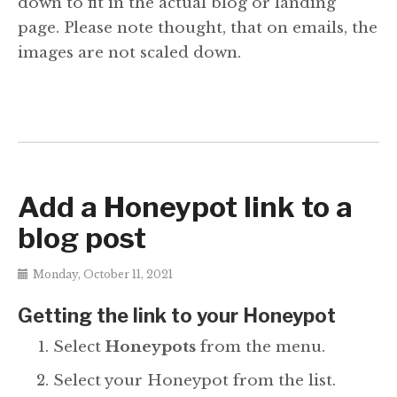
down to fit in the actual blog or landing
page. Please note thought, that on emails, the
images are not scaled down.
Add a Honeypot link to a
blog post
Monday, October 11, 2021
Getting the link to your Honeypot
Select
Honeypots
from the menu.
Select your Honeypot from the list.