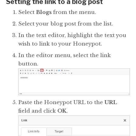
Setting the link to a blog post
Select
Blogs
from the menu.
Select your blog post from the list.
In the text editor, highlight the text you
wish to link to your Honeypot.
In the editor menu, select the link
button.
Paste the Honeypot URL to the
URL
field and click
OK
.