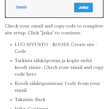
Check your email and copy code to complete
site setup. Click "Jatka" to continue.
LUO SIVUSTO - KOODI: Create site -
Code
Tarkista sähköpostisi ja kopio sieltä
koodi tänne.: Check your email and copy
code here.
Koodi sähköpostistasi: Code from your
email
Takaisin: Back
Jatka: Continue