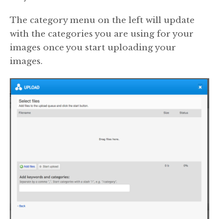
The category menu on the left will update
with the categories you are using for your
images once you start uploading your
images.