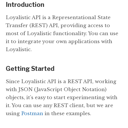
Introduction
Loyalistic API is a Representational State
Transfer (REST) API, providing access to
most of Loyalistic functionality. You can use
it to integrate your own applications with
Loyalistic.
Getting Started
Since Loyalistic API is a REST API, working
with JSON (JavaScript Object Notation)
objects, it’s easy to start experimenting with
it. You can use any REST client, but we are
using
Postman
in these examples.