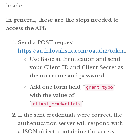
header.
In general, these are the steps needed to
access the API:
Send a POST request
https://auth.loyalistic.com/oauth2/token
.
Use Basic authentication and send
your Client ID and Client Secret as
the username and password.
Add one form field, "
"
grant_type
with the value of
"
".
client_credentials
If the sent credentials were correct, the
authentication server will respond with
a JSON object, containing the access