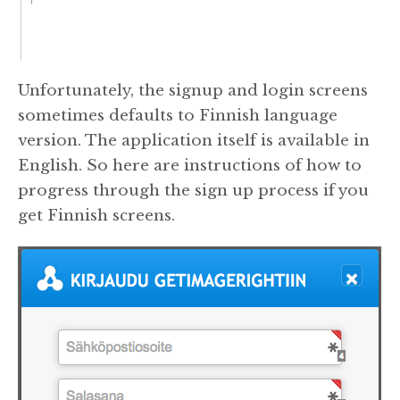
Unfortunately, the signup and login screens
sometimes defaults to Finnish language
version. The application itself is available in
English. So here are instructions of how to
progress through the sign up process if you
get Finnish screens.