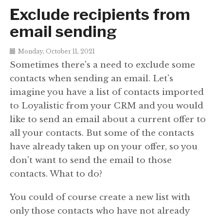
Exclude recipients from
email sending
Monday, October 11, 2021
Sometimes there's a need to exclude some
contacts when sending an email. Let's
imagine you have a list of contacts imported
to Loyalistic from your CRM and you would
like to send an email about a current offer to
all your contacts. But some of the contacts
have already taken up on your offer, so you
don't want to send the email to those
contacts. What to do?
You could of course create a new list with
only those contacts who have not already