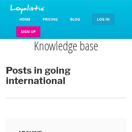
HOME
PRICING
BLOG
LOG IN
SIGN UP
Knowledge base
Posts in going
international