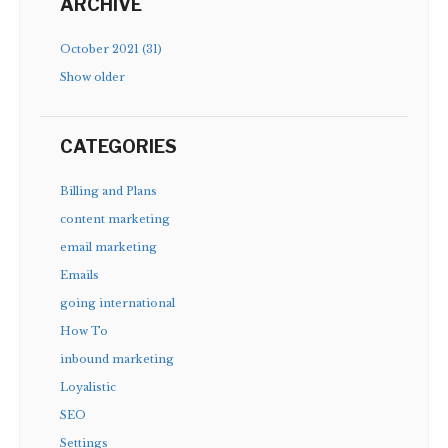
ARCHIVE
October 2021 (31)
Show older
CATEGORIES
Billing and Plans
content marketing
email marketing
Emails
going international
How To
inbound marketing
Loyalistic
SEO
Settings